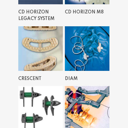
Read More
Read More
CD HORIZON
CD HORIZON M8
LEGACY SYSTEM
Read More
Read More
CRESCENT
DIAM