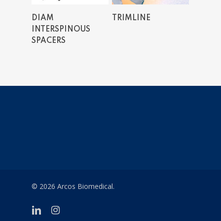
Read More
Read More
DIAM
TRIMLINE
INTERSPINOUS
SPACERS
© 2026 Arcos Biomedical.
linkedin
instagram