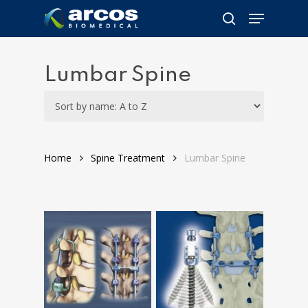
Skip
Menu
to
search
main
content
Lumbar Spine
Home
Spine Treatment
Lumbar Spine