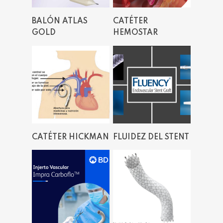
Read More
Read More
BALÓN ATLAS
CATÉTER
GOLD
HEMOSTAR
Read More
Read More
CATÉTER HICKMAN
FLUIDEZ DEL STENT