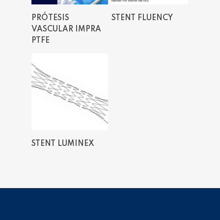
Read More
Read More
PRÓTESIS
STENT FLUENCY
VASCULAR IMPRA
PTFE
Read More
STENT LUMINEX