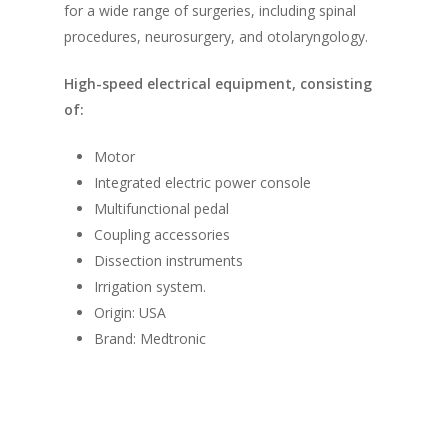
for a wide range of surgeries, including spinal
procedures, neurosurgery, and otolaryngology.
High-speed electrical equipment, consisting
of:
Motor
Integrated electric power console
Multifunctional pedal
Coupling accessories
Dissection instruments
Irrigation system.
Origin: USA
Brand: Medtronic