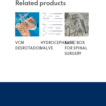
Related products
Read More
Read More
Read More
VCM
HYDROCEPHALUS
BASIC BOX
DESROTADOR
VALVE
FOR SPINAL
SURGERY