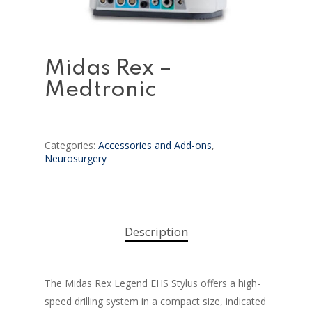
Midas Rex –
Medtronic
Categories:
Accessories and Add-ons
,
Neurosurgery
Description
The Midas Rex Legend EHS Stylus offers a high-
speed drilling system in a compact size, indicated