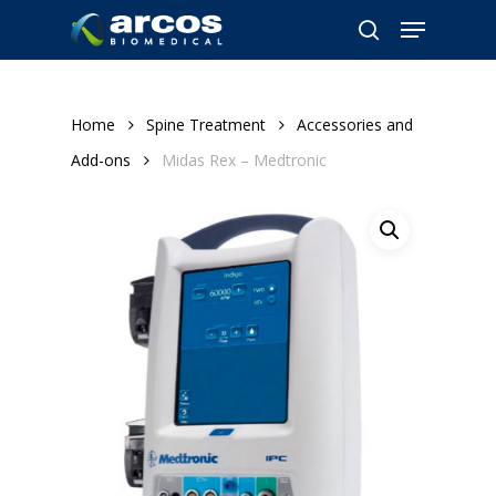
Skip
Menu
to
search
main
content
Home
Spine Treatment
Accessories and
Add-ons
Midas Rex – Medtronic