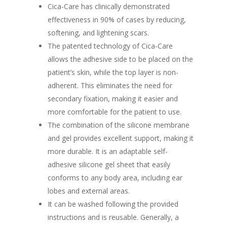
Cica-Care has clinically demonstrated
effectiveness in 90% of cases by reducing,
softening, and lightening scars.
The patented technology of Cica-Care
allows the adhesive side to be placed on the
patient’s skin, while the top layer is non-
adherent. This eliminates the need for
secondary fixation, making it easier and
more comfortable for the patient to use.
The combination of the silicone membrane
and gel provides excellent support, making it
more durable. It is an adaptable self-
adhesive silicone gel sheet that easily
conforms to any body area, including ear
lobes and external areas.
It can be washed following the provided
instructions and is reusable. Generally, a