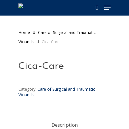
Skip
Menu
to
search
main
content
Home
Care of Surgical and Traumatic
Wounds
Cica-Care
Cica-Care
Category:
Care of Surgical and Traumatic
Wounds
Description