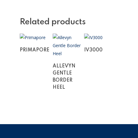
Related products
Read More
Read More
PRIMAPORE
IV3000
Read More
ALLEVYN
GENTLE
BORDER
HEEL