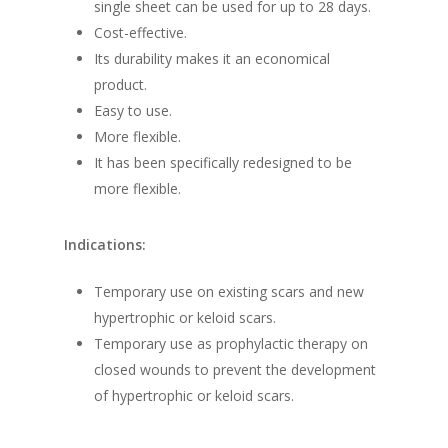
single sheet can be used for up to 28 days.
Cost-effective.
Its durability makes it an economical
product.
Easy to use.
More flexible.
It has been specifically redesigned to be
more flexible.
Indications:
Temporary use on existing scars and new
hypertrophic or keloid scars.
Temporary use as prophylactic therapy on
closed wounds to prevent the development
of hypertrophic or keloid scars.