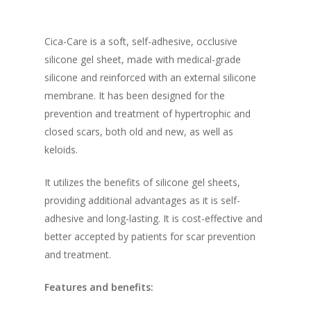
Cica-Care is a soft, self-adhesive, occlusive
silicone gel sheet, made with medical-grade
silicone and reinforced with an external silicone
membrane. It has been designed for the
prevention and treatment of hypertrophic and
closed scars, both old and new, as well as
keloids.
It utilizes the benefits of silicone gel sheets,
providing additional advantages as it is self-
adhesive and long-lasting. It is cost-effective and
better accepted by patients for scar prevention
and treatment.
Features and benefits: