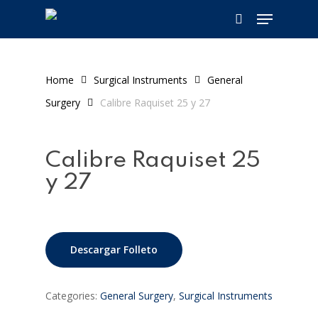
Skip
Menu
to
search
main
content
Home
Surgical Instruments
General
Surgery
Calibre Raquiset 25 y 27
Calibre Raquiset 25
y 27
Descargar Folleto
Categories:
General Surgery
,
Surgical Instruments