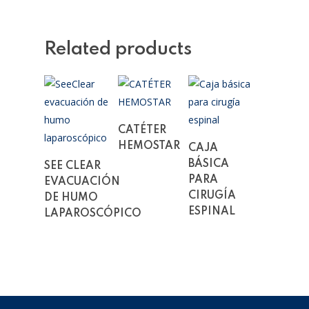
Related products
Read More
CATÉTER
Read More
HEMOSTAR
CAJA
Read More
BÁSICA
SEE CLEAR
PARA
EVACUACIÓN
CIRUGÍA
DE HUMO
ESPINAL
LAPAROSCÓPICO