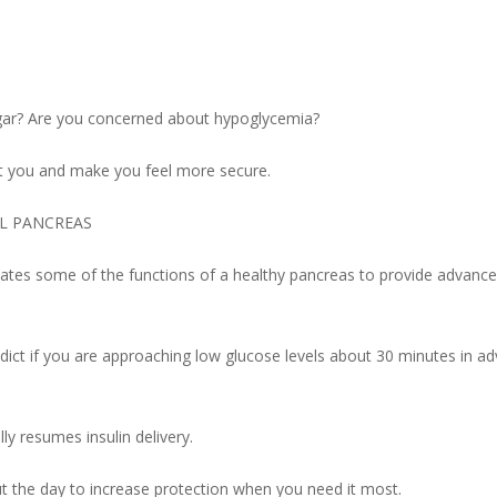
ugar? Are you concerned about hypoglycemia?
t you and make you feel more secure.
AL PANCREAS
icates some of the functions of a healthy pancreas to provide advanc
ct if you are approaching low glucose levels about 30 minutes in a
y resumes insulin delivery.
out the day to increase protection when you need it most.