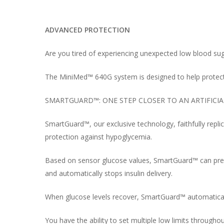
ADVANCED PROTECTION
Are you tired of experiencing unexpected low blood s
The MiniMed™ 640G system is designed to help protec
SMARTGUARD™: ONE STEP CLOSER TO AN ARTIFICI
SmartGuard™, our exclusive technology, faithfully repl
protection against hypoglycemia.
Based on sensor glucose values, SmartGuard™ can predi
and automatically stops insulin delivery.
When glucose levels recover, SmartGuard™ automaticall
You have the ability to set multiple low limits through