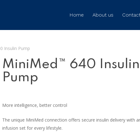
Home
About us
Contact
0 Insulin Pump
MiniMed™ 640 Insulin
Pump
More intelligence, better control
The unique MiniMed connection offers secure insulin delivery with a
infusion set for every lifestyle.