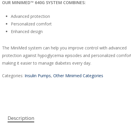
OUR MINIMED™ 640G SYSTEM COMBINES:
Advanced protection
Personalized comfort
Enhanced design
The MiniMed system can help you improve control with advanced
protection against hypoglycemia episodes and personalized comfort 
making it easier to manage diabetes every day.
Categories:
Insulin Pumps
,
Other Minimed Categories
Description