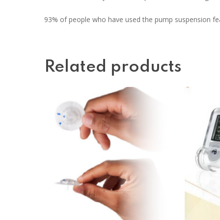
93% of people who have used the pump suspension feat
Related products