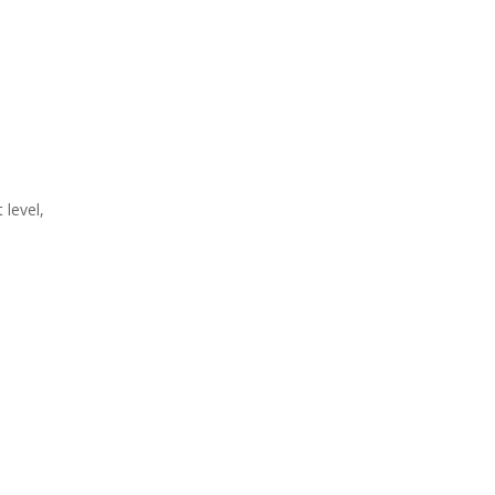
level,