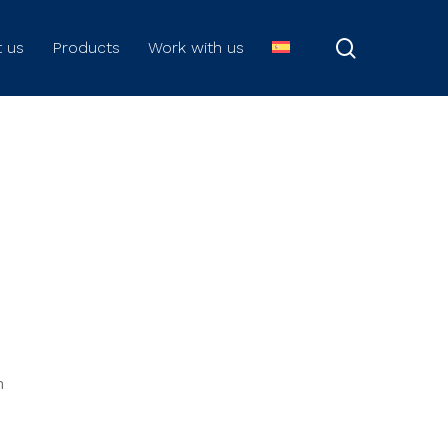
search
 us
Products
Work with us
n