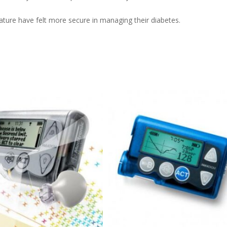
ure have felt more secure in managing their diabetes.